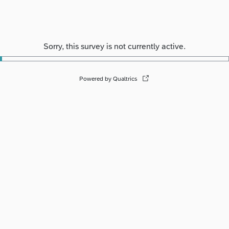
Sorry, this survey is not currently active.
Powered by Qualtrics